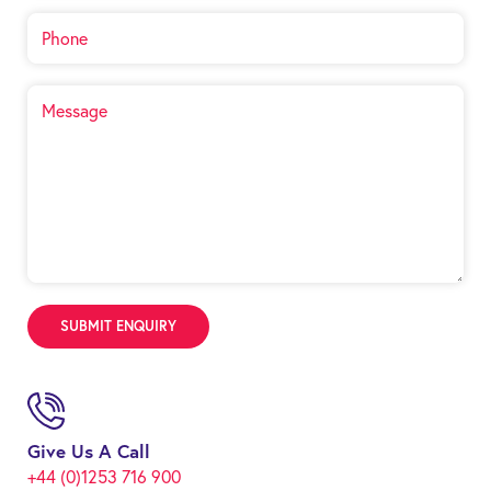
Give Us A Call
+44 (0)1253 716 900