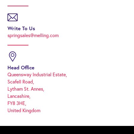
Write To Us
springsales@melling.com
Head Office
Queensway Industrial Estate,
Scafell Road,
Lytham St. Annes,
Lancashire,
FY8 3HE,
United Kingdom