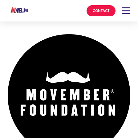
CONTACT