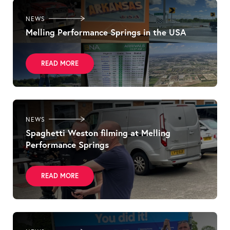
NEWS
Melling Performance Springs in the USA
READ MORE
NEWS
Spaghetti Weston filming at Melling
Performance Springs
READ MORE