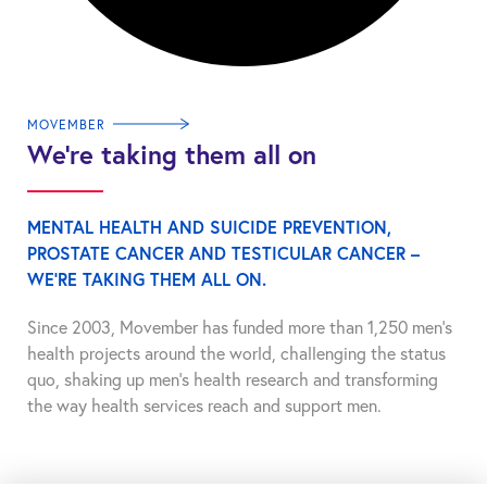
MOVEMBER
We’re taking them all on
MENTAL HEALTH AND SUICIDE PREVENTION,
PROSTATE CANCER AND TESTICULAR CANCER –
WE’RE TAKING THEM ALL ON.
Since 2003, Movember has funded more than 1,250 men’s
health projects around the world, challenging the status
quo, shaking up men’s health research and transforming
the way health services reach and support men.