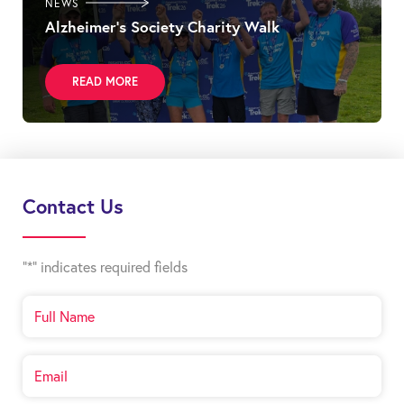
NEWS
Alzheimer’s Society Charity Walk
READ MORE
Contact Us
"
*
" indicates required fields