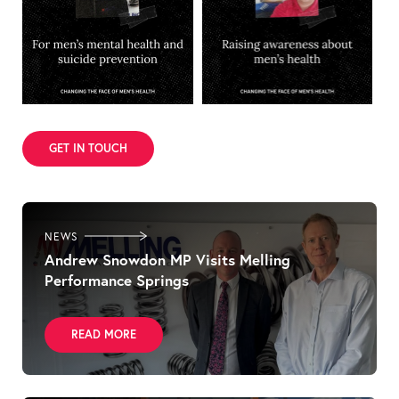
GET IN TOUCH
NEWS
Andrew Snowdon MP Visits Melling
Performance Springs
READ MORE