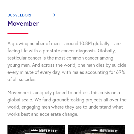
DUSSELDORF
Movember
A growing number of men – around 10.8M globally – are
facing life with a prostate cancer diagnosis. Globally,
testicular cancer is the most common cancer among
young men. And across the world, one man dies by suicide
every minute of every day, with males accounting for 69%
of all suicides.
Movember is uniquely placed to address this crisis on a
global scale. We fund groundbreaking projects all over the
world, engaging men where they are to understand what
works best and accelerate change.