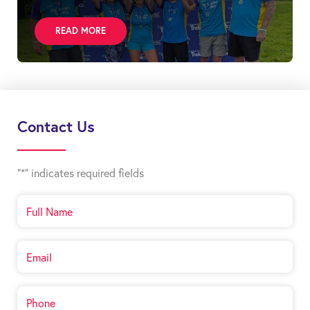
READ MORE
Contact Us
"
*
" indicates required fields