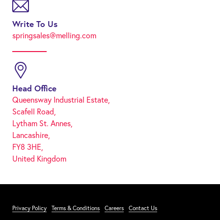
Write To Us
springsales@melling.com
Head Office
Queensway Industrial Estate,
Scafell Road,
Lytham St. Annes,
Lancashire,
FY8 3HE,
United Kingdom
Privacy Policy
Terms & Conditions
Careers
Contact Us