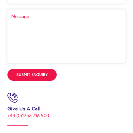
Give Us A Call
+44 (0)1253 716 900