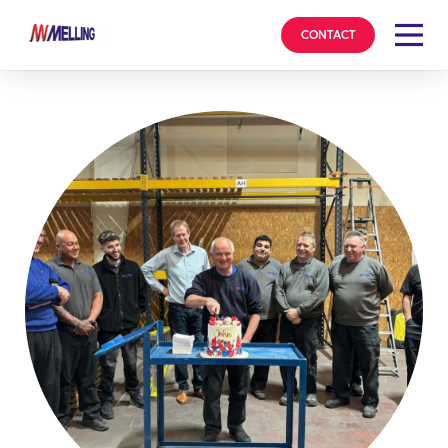
CONTACT