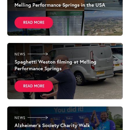
Melling Performance Springs in the USA
READ MORE
NEWS
Spaghetti Weston filming at Melling
Performance Springs
READ MORE
NEWS
Alzheimer’s Society Charity Walk