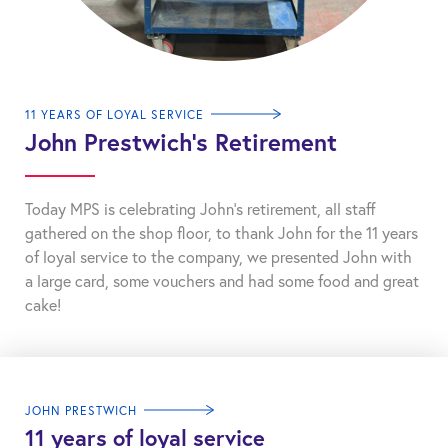
11 YEARS OF LOYAL SERVICE
John Prestwich’s Retirement
Today MPS is celebrating John’s retirement, all staff
gathered on the shop floor, to thank John for the 11 years
of loyal service to the company, we presented John with
a large card, some vouchers and had some food and great
cake!
JOHN PRESTWICH
11 years of loyal service