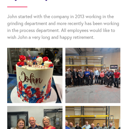
John started with the company in 2013 working in the
grinding department and more recently has been working
in the process department. All employees would like to
wish John a very long and happy retirement.