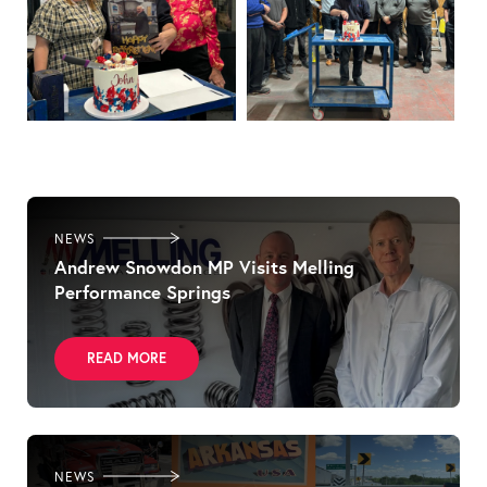
NEWS
Andrew Snowdon MP Visits Melling
Performance Springs
READ MORE
NEWS